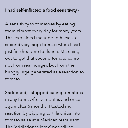
I had self-inflicted a food sensitivity -
A sensitivity to tomatoes by eating 
them almost every day for many years. 
This explained the urge to harvest a 
second very large tomato when I had 
just finished one for lunch. Marching 
out to get that second tomato came 
not from real hunger, but from the 
hungry urge generated as a reaction to 
tomato.
Saddened, I stopped eating tomatoes 
in any form. After 3 months and once 
again after 6 months, I tested my 
reaction by dipping tortilla chips into 
tomato salsa at a Mexican restaurant.  
The ‘addiction/allergy’ was still so 