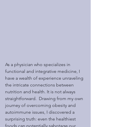
As a physician who specializes in 
functional and integrative medicine, I 
have a wealth of experience unraveling 
the intricate connections between 
nutrition and health. It is not always 
straightforward.  Drawing from my own 
journey of overcoming obesity and 
autoimmune issues, I discovered a 
surprising truth: even the healthiest 
foods can potentially sabotage our 