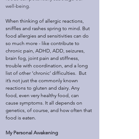
well-being.
When thinking of allergic reactions, 
sniffles and rashes spring to mind. But 
food allergies and sensitivities can do 
so much more - like contribute to 
chronic pain, ADHD, ADD, seizures, 
brain fog, joint pain and stiffness, 
trouble with coordination, and a long 
list of other ‘chronic’ difficulties.  But 
it’s not just the commonly known 
reactions to gluten and dairy. Any 
food, even very healthy food, can 
cause symptoms. It all depends on 
genetics, of course, and how often that 
food is eaten.
My Personal Awakening