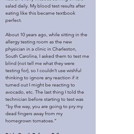
salad daily. My blood test results after 
eating like this became textbook 
perfect.
About 10 years ago, while sitting in the 
allergy testing room as the new 
physician in a clinic in Charleston, 
South Carolina, I asked them to test me 
blind (not tell me what they were 
testing for), so I couldn’t use wishful 
thinking to ignore any reaction if it 
turned out I might be reacting to 
avocado, etc. The last thing I told the 
technician before starting to test was 
“by the way, you are going to pry my 
dead fingers away from my 
homegrown tomatoes.”