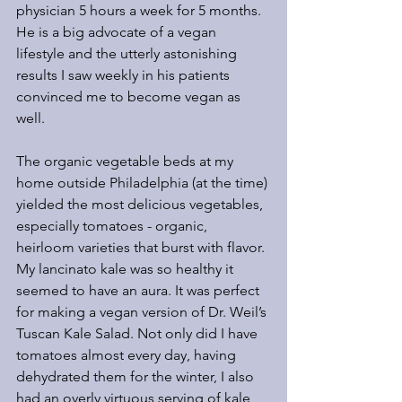
physician 5 hours a week for 5 months. 
He is a big advocate of a vegan 
lifestyle and the utterly astonishing 
results I saw weekly in his patients 
convinced me to become vegan as 
well.
The organic vegetable beds at my 
home outside Philadelphia (at the time) 
yielded the most delicious vegetables, 
especially tomatoes - organic, 
heirloom varieties that burst with flavor. 
My lancinato kale was so healthy it 
seemed to have an aura. It was perfect 
for making a vegan version of Dr. Weil’s 
Tuscan Kale Salad. Not only did I have 
tomatoes almost every day, having 
dehydrated them for the winter, I also 
had an overly virtuous serving of kale 