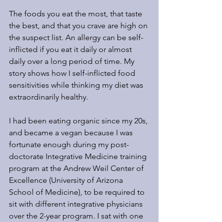
The foods you eat the most, that taste 
the best, and that you crave are high on 
the suspect list. An allergy can be self-
inflicted if you eat it daily or almost 
daily over a long period of time. My 
story shows how I self-inflicted food 
sensitivities while thinking my diet was 
extraordinarily healthy.
I had been eating organic since my 20s, 
and became a vegan because I was 
fortunate enough during my post-
doctorate Integrative Medicine training 
program at the Andrew Weil Center of 
Excellence (University of Arizona 
School of Medicine), to be required to 
sit with different integrative physicians 
over the 2-year program. I sat with one 