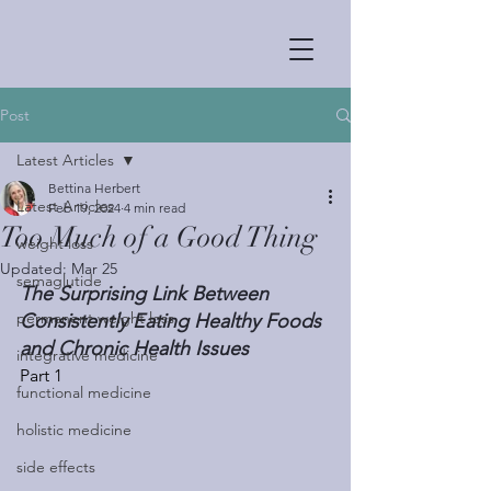
Post
Latest Articles
Bettina Herbert
Latest Articles
Feb 19, 2024
4 min read
Too Much of a Good Thing
weight loss
Updated:
Mar 25
semaglutide
The Surprising Link Between 
permanent weight loss
Consistently Eating Healthy Foods 
and Chronic Health Issues
integrative medicine
Part 1
functional medicine
holistic medicine
side effects