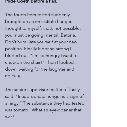
Pride Goeth Before a Fall.
The fourth item tested suddenly 
brought on an irresistible hunger. I 
thought to myself, that’s not possible, 
you must be going mental, Bettina. 
Don’t humiliate yourself at your new 
position. Finally it got so strong I 
blurted out, “I’m so hungry I want to 
chew on the chair!” Then I looked 
down, waiting for the laughter and 
ridicule.
The senior supervisor matter-of-factly 
said, “Inappropriate hunger is a sign of 
allergy.” The substance they had tested 
was tomato.  What an eye-opener that 
was!  