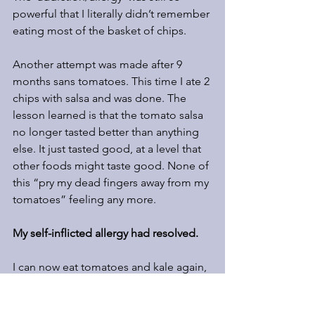
powerful that I literally didn’t remember 
eating most of the basket of chips.
Another attempt was made after 9 
months sans tomatoes. This time I ate 2 
chips with salsa and was done. The 
lesson learned is that the tomato salsa 
no longer tasted better than anything 
else. It just tasted good, at a level that 
other foods might taste good. None of 
this “pry my dead fingers away from my 
tomatoes” feeling any more.
My self-inflicted allergy had resolved.  
I can now eat tomatoes and kale again, 
but they no longer taste better than any 
other food.  When something starts to 