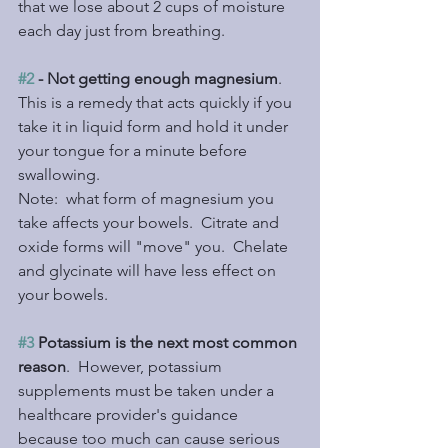
that we lose about 2 cups of moisture 
each day just from breathing.
#2
 - Not getting enough magnesium
.  
This is a remedy that acts quickly if you 
take it in liquid form and hold it under 
your tongue for a minute before 
swallowing.
Note:  what form of magnesium you 
take affects your bowels.  Citrate and 
oxide forms will "move" you.  Chelate 
and glycinate will have less effect on 
your bowels.
#3
 Potassium is the next most common 
reason
.  However, potassium 
supplements must be taken under a 
healthcare provider's guidance 
because too much can cause serious 