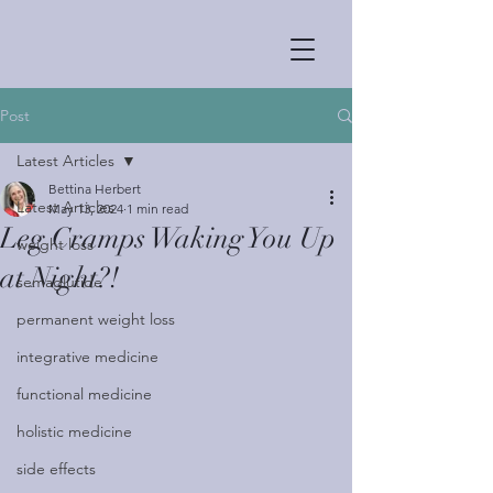
Post
Latest Articles
Bettina Herbert
Latest Articles
May 13, 2024
1 min read
Leg Cramps Waking You Up
weight loss
at Night?!
semaglutide
permanent weight loss
integrative medicine
functional medicine
holistic medicine
side effects