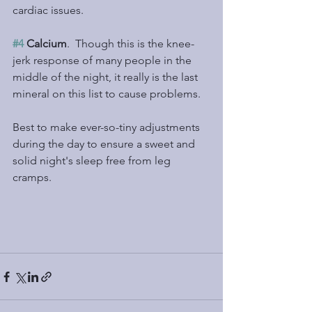
cardiac issues.
#4
 Calcium
.  Though this is the knee-
jerk response of many people in the 
middle of the night, it really is the last 
mineral on this list to cause problems.
Best to make ever-so-tiny adjustments 
during the day to ensure a sweet and 
solid night's sleep free from leg 
cramps.