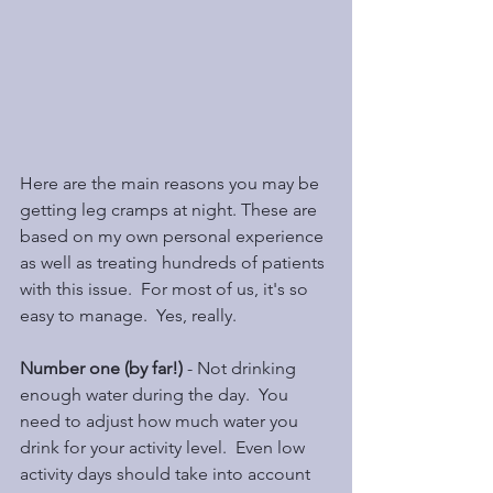
Here are the main reasons you may be 
getting leg cramps at night. These are 
based on my own personal experience 
as well as treating hundreds of patients 
with this issue.  For most of us, it's so 
easy to manage.  Yes, really.
Number one (by far!) 
- Not drinking 
enough water during the day.  You 
need to adjust how much water you 
drink for your activity level.  Even low 
activity days should take into account 