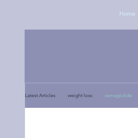
Home
Latest Articles
weight loss
semaglutide
holistic medicine
side effects