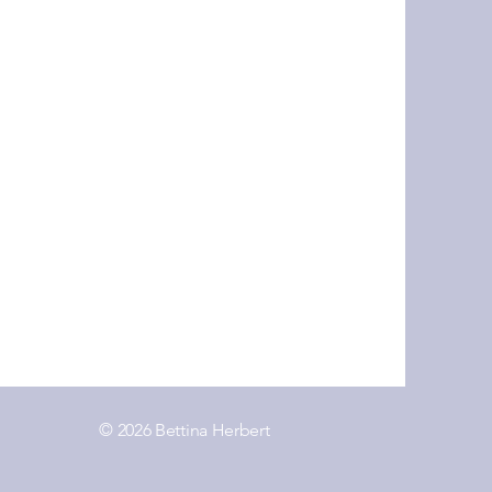
© 2026 Bettina Herbert