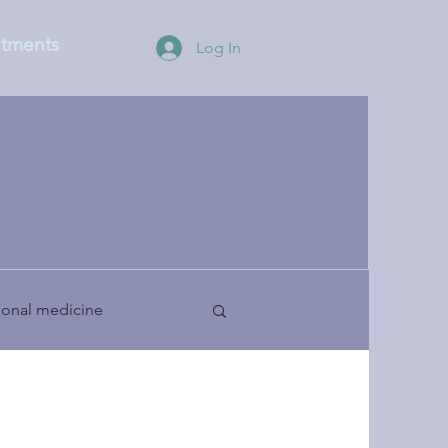
tments
Log In
ional medicine