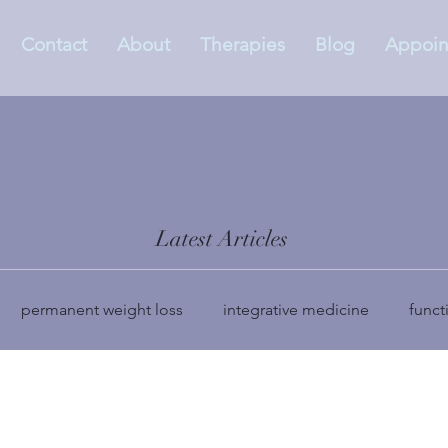
Contact
About
Therapies
Blog
Appoin
Latest Articles
permanent weight loss
integrative medicine
funct