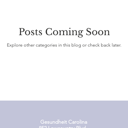
Posts Coming Soon
Explore other categories in this blog or check back later.
Gesundheit Carolina