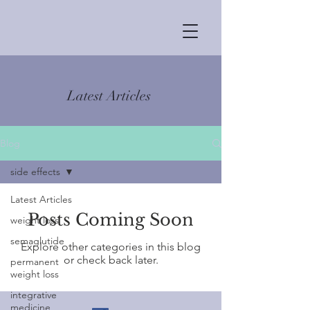
Latest Articles
Blog
side effects
Latest Articles
Posts Coming Soon
weight loss
semaglutide
Explore other categories in this blog
or check back later.
permanent
weight loss
integrative
medicine